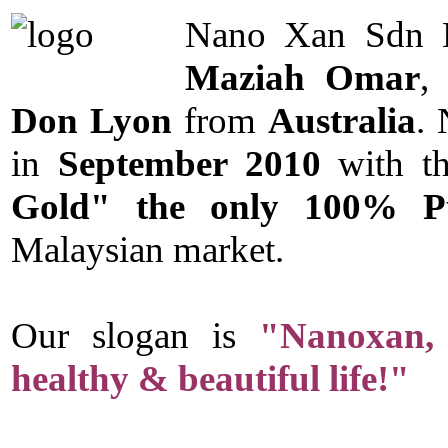
Nano Xan Sdn B
Maziah Omar
,
Don Lyon
from
Australia
.
in
September 2010
with th
Gold" the only 100% Pu
Malaysian market.
Our slogan is
"Nanoxan, 
healthy & beautiful life!"