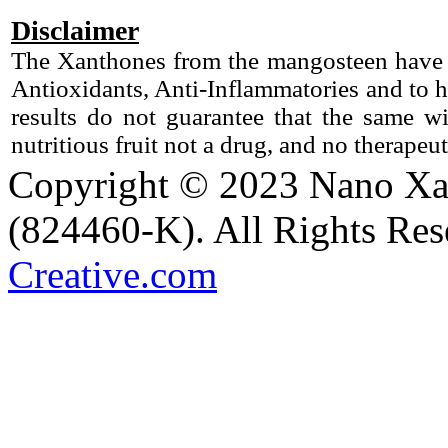
Disclaimer
The Xanthones from the mangosteen have b
Antioxidants, Anti-Inflammatories and to h
results do not guarantee that the same 
nutritious fruit not a drug, and no therapeu
Copyright © 2023 Nano X
(824460-K). All Rights Re
Creative.com