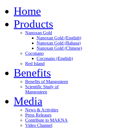
Home
Products
Nanoxan Gold
Nanoxan Gold (English)
Nanoxan Gold (Bahasa)
Nanoxan Gold (Chinese)
Coconano
Coconano (English)
Red Island
Benefits
Benefits of Mangosteen
Scientific Study of
Mangosteen
Media
News & Activities
Press Releases
Contribute to MAKNA
Video Channel