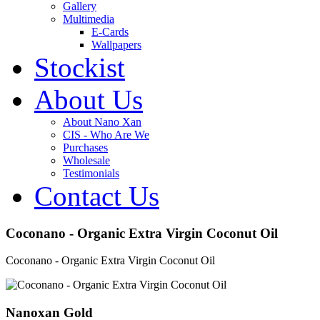
Gallery
Multimedia
E-Cards
Wallpapers
Stockist
About Us
About Nano Xan
CIS - Who Are We
Purchases
Wholesale
Testimonials
Contact Us
Coconano - Organic Extra Virgin Coconut Oil
Coconano - Organic Extra Virgin Coconut Oil
Nanoxan Gold