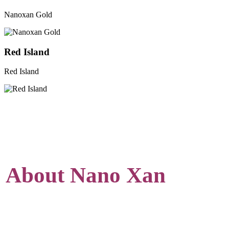
Nanoxan Gold
Red Island
Red Island
About Nano Xan