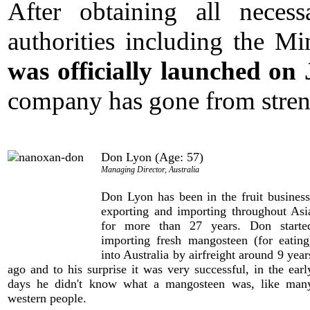
After obtaining all necess
authorities including the Mi
was officially launched on
company has gone from streng
Don Lyon (Age: 57)
Managing Director, Australia
Don Lyon has been in the fruit business
exporting and importing throughout Asi
for more than 27 years. Don starte
importing fresh mangosteen (for eating
into Australia by airfreight around 9 year
ago and to his surprise it was very successful, in the earl
days he didn't know what a mangosteen was, like man
western people.