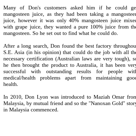
Many of Don's customers asked him if he could ge
mangosteen juice, as they had been taking a mangostee
juice, however it was only 40% mangosteen juice mixe
with grape juice, they wanted a pure 100% juice from th
mangosteen. So he set out to find what he could do.
After a long search, Don found the best factory throughou
S.E. Asia (in his opinion) that could do the job with all th
necessary certification (Australian laws are very tough), s
he then brought the product to Australia, it has been ver
successful with outstanding results for people wit
medical/health problems apart from maintaining goo
health.
In 2010, Don Lyon was introduced to Maziah Omar fro
Malaysia, by mutual friend and so the "Nanoxan Gold" stor
in Malaysia commenced.