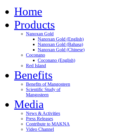
Home
Products
Nanoxan Gold
Nanoxan Gold (English)
Nanoxan Gold (Bahasa)
Nanoxan Gold (Chinese)
Coconano
Coconano (English)
Red Island
Benefits
Benefits of Mangosteen
Scientific Study of
Mangosteen
Media
News & Activities
Press Releases
Contribute to MAKNA
Video Channel