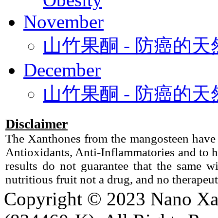
November
山竹果酮 - 防癌的
December
山竹果酮 - 防癌的
Disclaimer
The Xanthones from the mangosteen have b
Antioxidants, Anti-Inflammatories and to h
results do not guarantee that the same 
nutritious fruit not a drug, and no therapeu
Copyright © 2023 Nano X