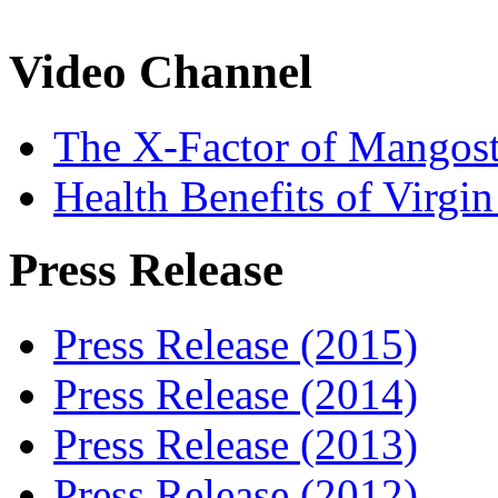
Video Channel
The X-Factor of Mangos
Health Benefits of Virgi
Press Release
Press Release (2015)
Press Release (2014)
Press Release (2013)
Press Release (2012)