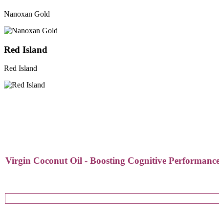
Nanoxan Gold
Red Island
Red Island
Virgin Coconut Oil - Boosting Cognitive Performance