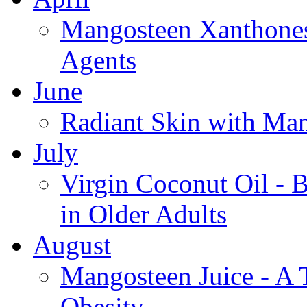
Mangosteen Xanthones
Agents
June
Radiant Skin with Ma
July
Virgin Coconut Oil - 
in Older Adults
August
Mangosteen Juice - A 
Obesity