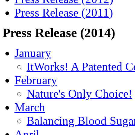
Press Release (2011)
Press Release (2014)
January
ItWorks! A Patented C
February
Nature's Only Choice!
March
Balancing Blood Sugar
April