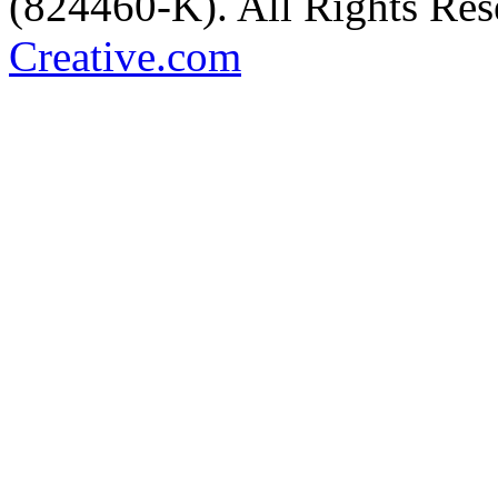
(824460-K). All Rights Re
Creative.com