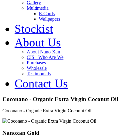
Gallery
Multimedia
E-Cards
Wallpapers
Stockist
About Us
About Nano Xan
CIS - Who Are We
Purchases
Wholesale
Testimonials
Contact Us
Coconano - Organic Extra Virgin Coconut Oil
Coconano - Organic Extra Virgin Coconut Oil
Nanoxan Gold